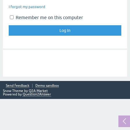
I forgot my password
Remember me on this computer
Send feedback
Demo sandbox
Snow Theme by
Q2A Market
Powered by
Question2Answer