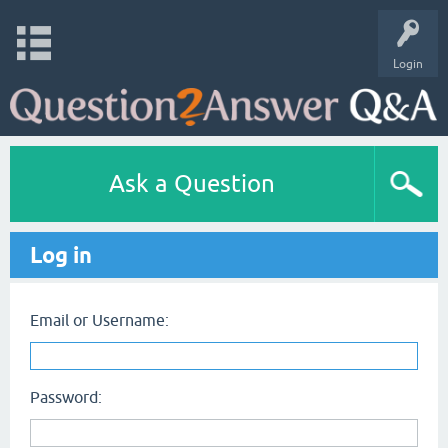
Login
Ask a Question
Log in
Email or Username:
Password: