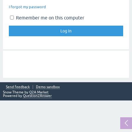
I forgot my password
Remember me on this computer
Send feedback
Demo sandbox
Snow Theme by
Q2A Market
Powered by
Question2Answer