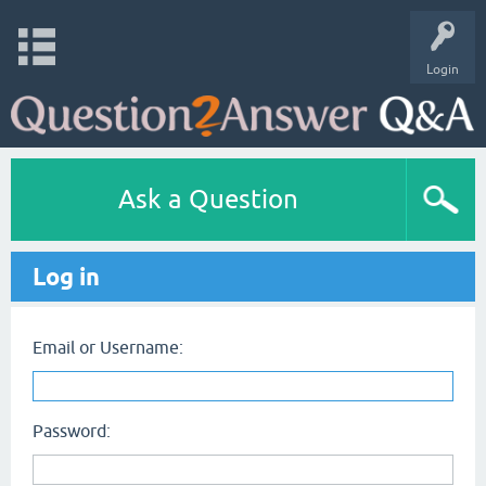
Login
Ask a Question
Log in
Email or Username:
Password: