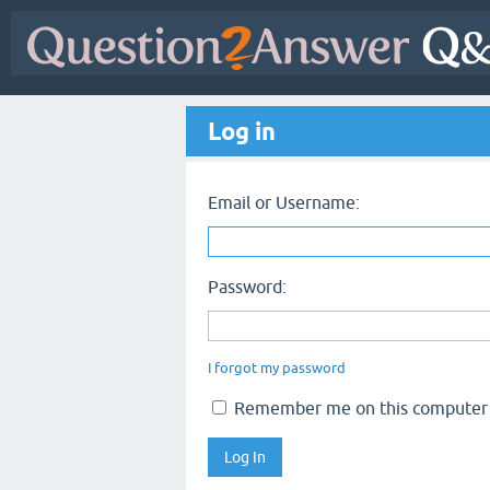
Log in
Email or Username:
Password:
I forgot my password
Remember me on this computer