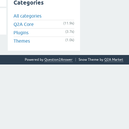
Categories
All categories
(11.9k)
Q2A Core
(3.7k)
Plugins
(1.0k)
Themes
Powered by
Question2Answer
Snow Theme by
Q2A Market