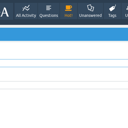
All Activity
Questions
Hot!
Unanswered
Tags
U