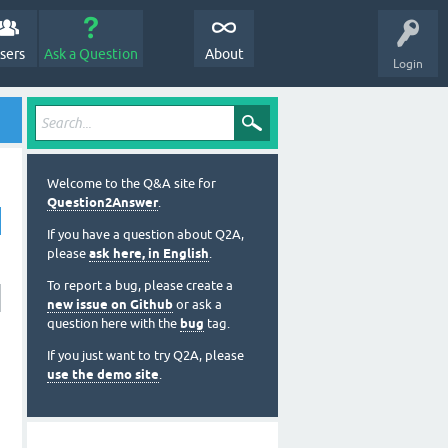
sers
Ask a Question
About
Login
Welcome to the Q&A site for
Question2Answer
.
If you have a question about Q2A,
please
ask here, in English
.
To report a bug, please create a
new issue on Github
or ask a
question here with the
bug
tag.
If you just want to try Q2A, please
use the demo site
.