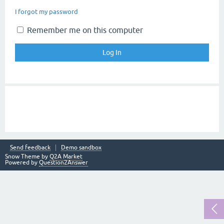
I forgot my password
Remember me on this computer
Send feedback
Demo sandbox
Snow Theme by
Q2A Market
Powered by
Question2Answer