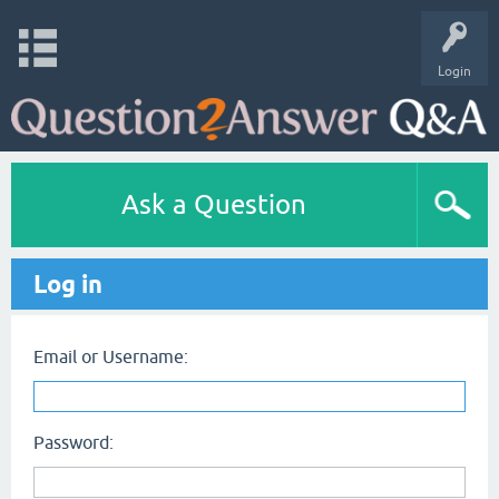
Login
Ask a Question
Log in
Email or Username:
Password: