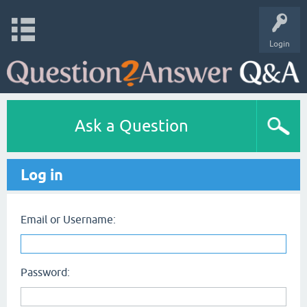
Login
Ask a Question
Log in
Email or Username:
Password: