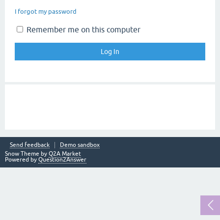
I forgot my password
Remember me on this computer
Send feedback
Demo sandbox
Snow Theme by
Q2A Market
Powered by
Question2Answer