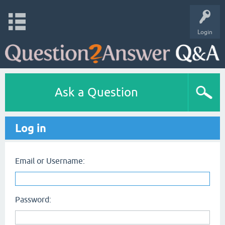
Login
Ask a Question
Log in
Email or Username:
Password: