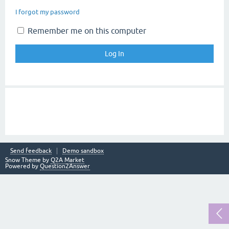
I forgot my password
Remember me on this computer
Send feedback
Demo sandbox
Snow Theme by
Q2A Market
Powered by
Question2Answer