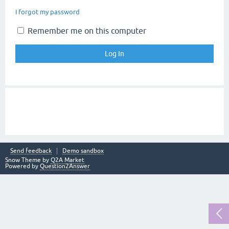
I forgot my password
Remember me on this computer
Send feedback
Demo sandbox
Snow Theme by
Q2A Market
Powered by
Question2Answer