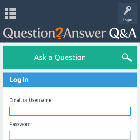
Login
Ask a Question
Log in
Email or Username:
Password: