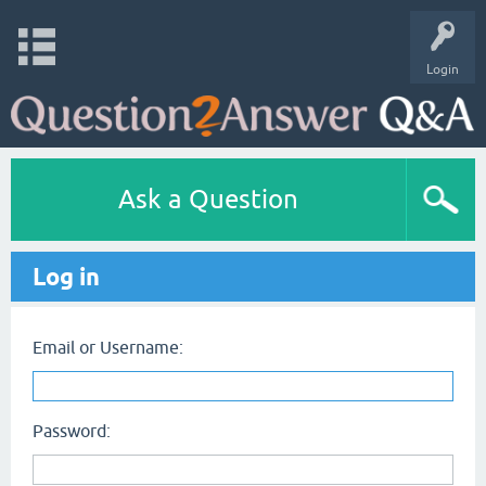
Login
Ask a Question
Log in
Email or Username:
Password: