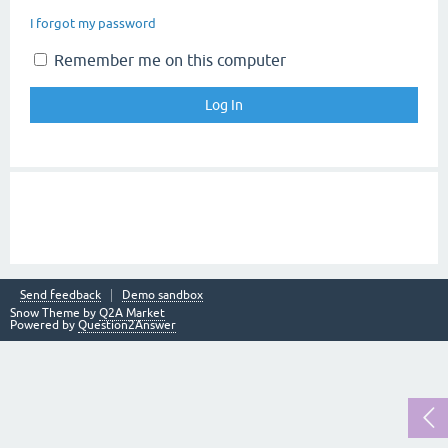
I forgot my password
Remember me on this computer
Send feedback
Demo sandbox
Snow Theme by
Q2A Market
Powered by
Question2Answer