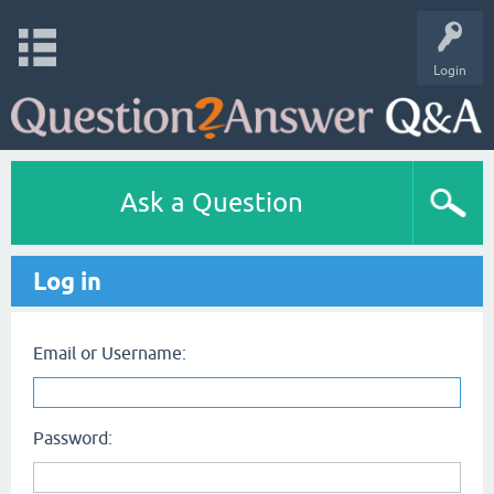
Login
Ask a Question
Log in
Email or Username:
Password: