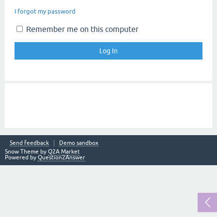
I forgot my password
Remember me on this computer
Send feedback
Demo sandbox
Snow Theme by
Q2A Market
Powered by
Question2Answer