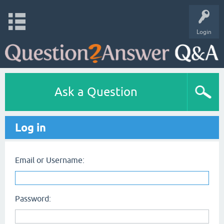
Login
Ask a Question
Log in
Email or Username:
Password: