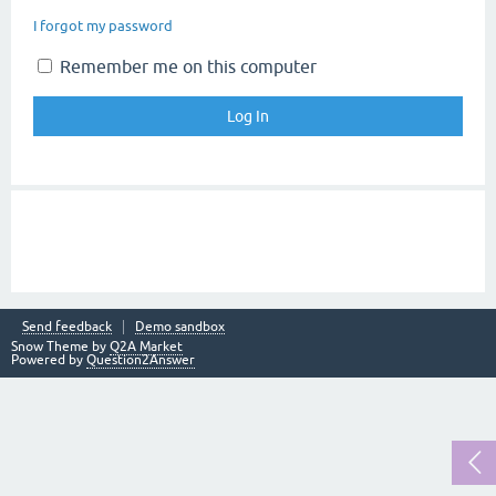
I forgot my password
Remember me on this computer
Send feedback
Demo sandbox
Snow Theme by
Q2A Market
Powered by
Question2Answer