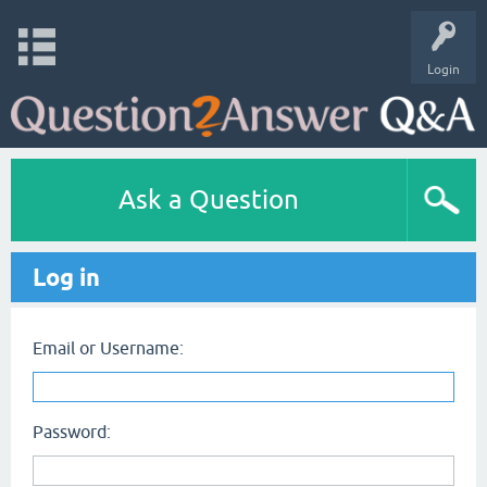
Login
Ask a Question
Log in
Email or Username:
Password: