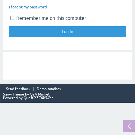
I forgot my password
Remember me on this computer
Send feedback
Demo sandbox
Snow Theme by
Q2A Market
Powered by
Question2Answer