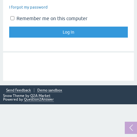
I forgot my password
Remember me on this computer
Send feedback
Demo sandbox
Snow Theme by
Q2A Market
Powered by
Question2Answer