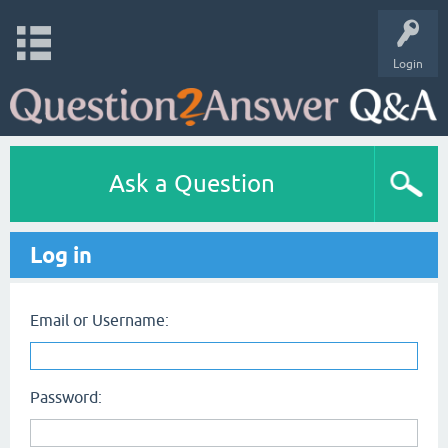
Login
Ask a Question
Log in
Email or Username:
Password: