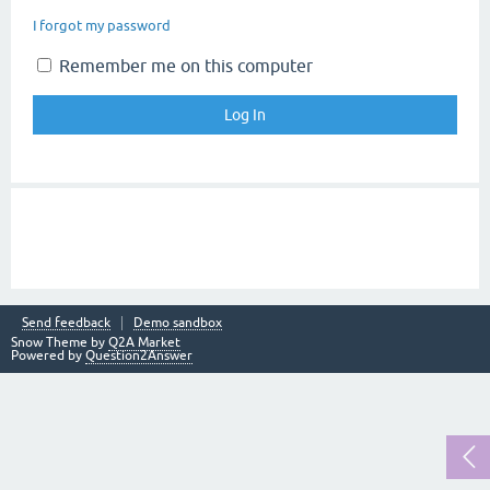
I forgot my password
Remember me on this computer
Send feedback
Demo sandbox
Snow Theme by
Q2A Market
Powered by
Question2Answer