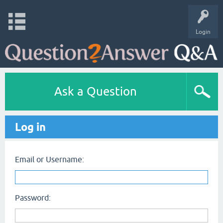
Login
Ask a Question
Log in
Email or Username:
Password: