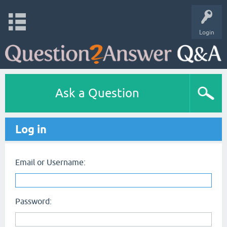
Login
Ask a Question
Log in
Email or Username:
Password: