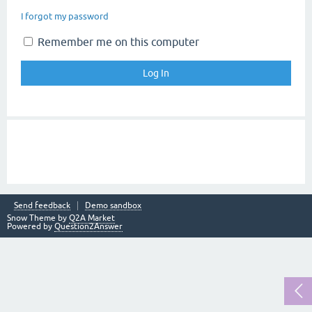
I forgot my password
Remember me on this computer
Send feedback
Demo sandbox
Snow Theme by
Q2A Market
Powered by
Question2Answer