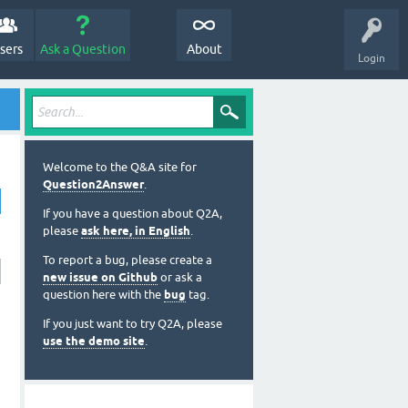
sers
Ask a Question
About
Login
Welcome to the Q&A site for
Question2Answer
.
If you have a question about Q2A,
please
ask here, in English
.
To report a bug, please create a
new issue on Github
or ask a
question here with the
bug
tag.
If you just want to try Q2A, please
use the demo site
.