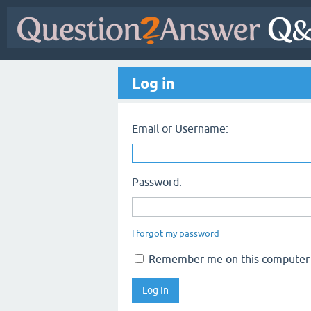
Log in
Email or Username:
Password:
I forgot my password
Remember me on this computer