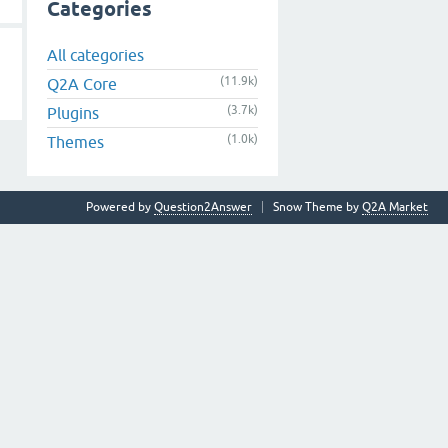
Categories
All categories
(11.9k)
Q2A Core
(3.7k)
Plugins
(1.0k)
Themes
Powered by
Question2Answer
Snow Theme by
Q2A Market