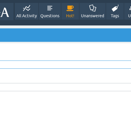
All Activity
Questions
Hot!
Unanswered
Tags
U