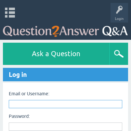
Login
Ask a Question
Log in
Email or Username:
Password: