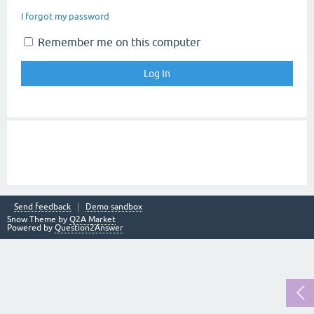
I forgot my password
Remember me on this computer
Send feedback
Demo sandbox
Snow Theme by
Q2A Market
Powered by
Question2Answer