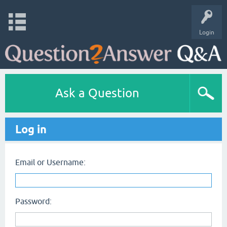
Login
Ask a Question
Log in
Email or Username:
Password: