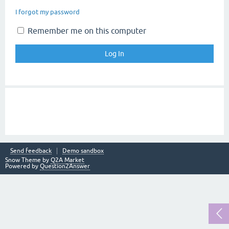
I forgot my password
Remember me on this computer
Send feedback
Demo sandbox
Snow Theme by
Q2A Market
Powered by
Question2Answer