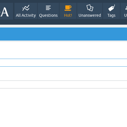
All Activity
Questions
Hot!
Unanswered
Tags
U