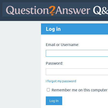
Log in
Email or Username:
Password:
I forgot my password
Remember me on this computer