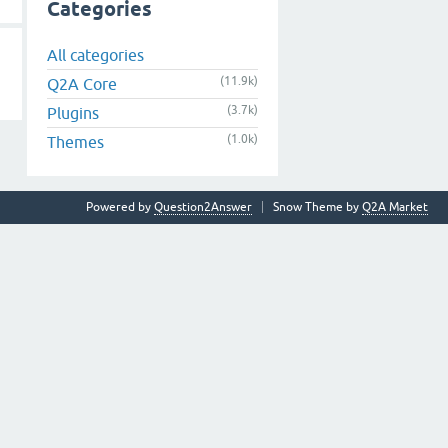
Categories
All categories
(11.9k)
Q2A Core
(3.7k)
Plugins
(1.0k)
Themes
Powered by
Question2Answer
Snow Theme by
Q2A Market