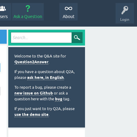
sers
Ask a Question
About
Login
Welcome to the Q&A site for
Question2Answer
.
If you have a question about Q2A,
please
ask here, in English
.
To report a bug, please create a
new issue on Github
or ask a
question here with the
bug
tag.
If you just want to try Q2A, please
use the demo site
.