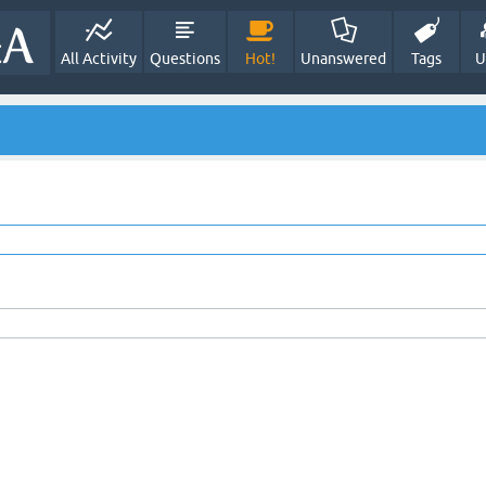
All Activity
Questions
Hot!
Unanswered
Tags
U