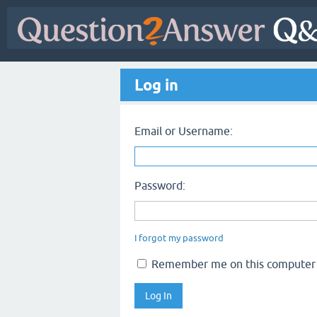
Log in
Email or Username:
Password:
I forgot my password
Remember me on this computer