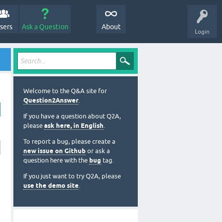
sers
Ask a Question
About
Login
Welcome to the Q&A site for
Question2Answer
.
If you have a question about Q2A,
please
ask here, in English
.
To report a bug, please create a
new issue on Github
or ask a
question here with the
bug
tag.
If you just want to try Q2A, please
use the demo site
.