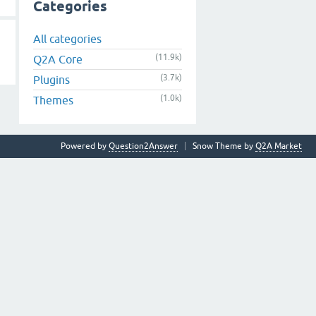
Categories
All categories
(11.9k)
Q2A Core
(3.7k)
Plugins
(1.0k)
Themes
Powered by
Question2Answer
Snow Theme by
Q2A Market