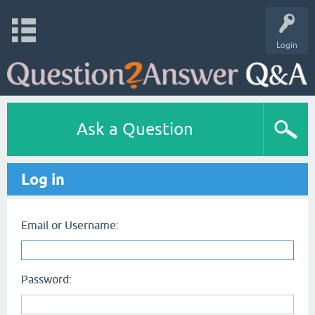
Login
Ask a Question
Log in
Email or Username:
Password: