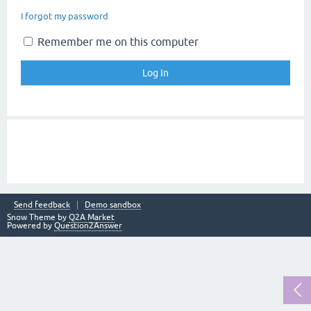
I forgot my password
Remember me on this computer
Send feedback
Demo sandbox
Snow Theme by
Q2A Market
Powered by
Question2Answer