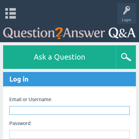
Login
Ask a Question
Log in
Email or Username:
Password: