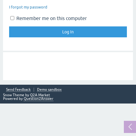
I forgot my password
Remember me on this computer
Send feedback
Demo sandbox
Snow Theme by
Q2A Market
Powered by
Question2Answer