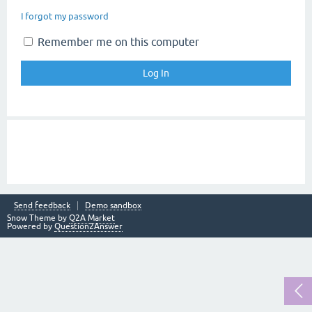
I forgot my password
Remember me on this computer
Send feedback
Demo sandbox
Snow Theme by
Q2A Market
Powered by
Question2Answer