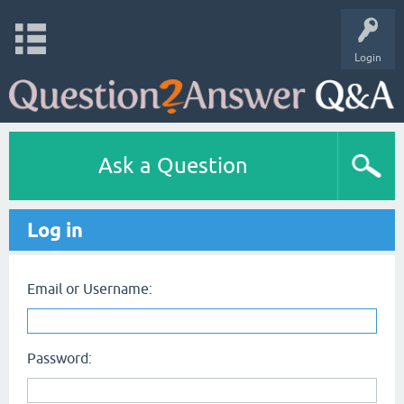
Login
Ask a Question
Log in
Email or Username:
Password: