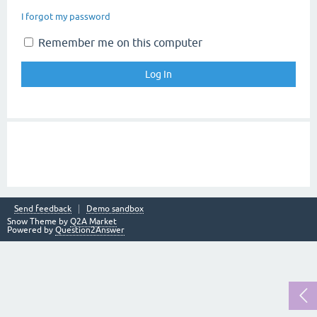
I forgot my password
Remember me on this computer
Send feedback
Demo sandbox
Snow Theme by
Q2A Market
Powered by
Question2Answer