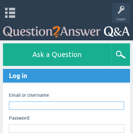
Login
Ask a Question
Log in
Email or Username:
Password: