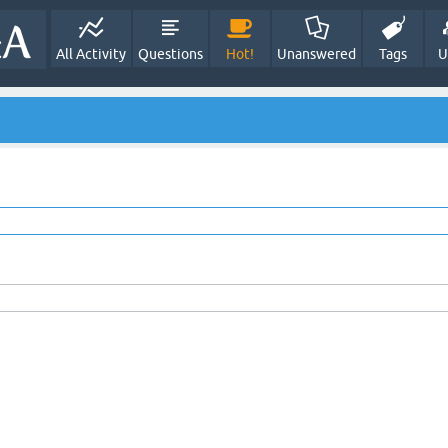
All Activity
Questions
Hot!
Unanswered
Tags
U