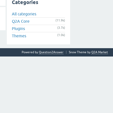
Categories
All categories
(11.9k)
Q2A Core
(3.7k)
Plugins
(1.0k)
Themes
Powered by
Question2Answer
Snow Theme by
Q2A Market