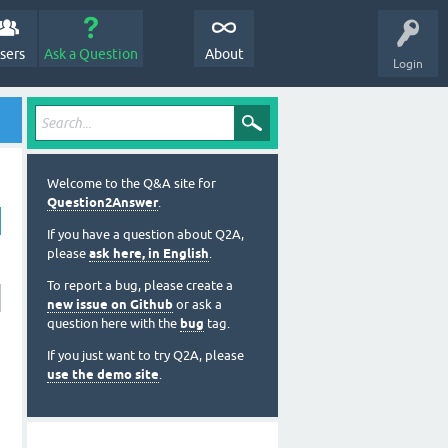
sers
Ask a Question
About
Login
Welcome to the Q&A site for
Question2Answer
.
If you have a question about Q2A,
please
ask here, in English
.
To report a bug, please create a
new issue on Github
or ask a
question here with the
bug
tag.
If you just want to try Q2A, please
use the demo site
.