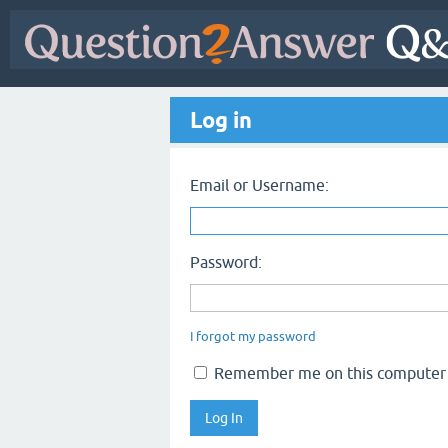
Log in
Email or Username:
Password:
I forgot my password
Remember me on this computer