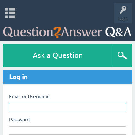
Login
Ask a Question
Log in
Email or Username:
Password: