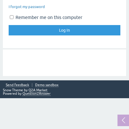
I forgot my password
Remember me on this computer
Send feedback
Demo sandbox
Snow Theme by
Q2A Market
Powered by
Question2Answer