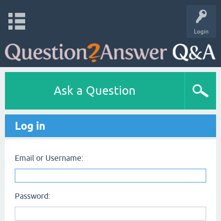
Login
Ask a Question
Log in
Email or Username:
Password: