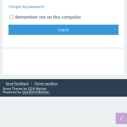
I forgot my password
Remember me on this computer
Send feedback
Demo sandbox
Snow Theme by
Q2A Market
Powered by
Question2Answer