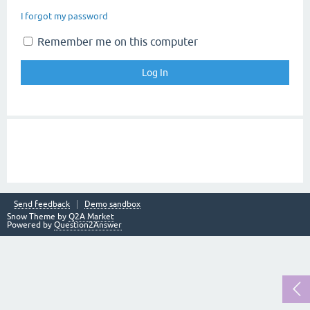
I forgot my password
Remember me on this computer
Send feedback
Demo sandbox
Snow Theme by
Q2A Market
Powered by
Question2Answer