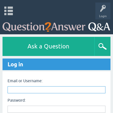
Login
Ask a Question
Log in
Email or Username:
Password: