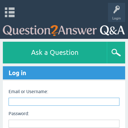
Login
Ask a Question
Log in
Email or Username:
Password: