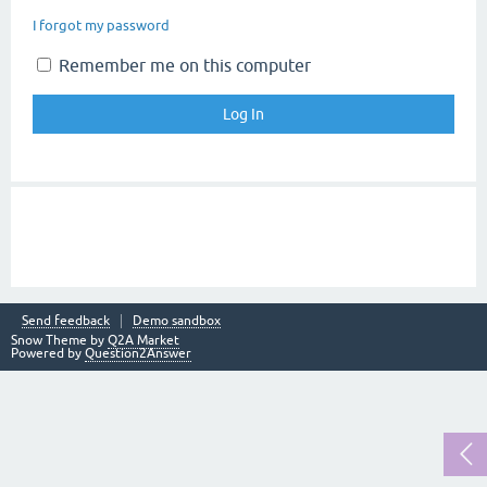
I forgot my password
Remember me on this computer
Send feedback
Demo sandbox
Snow Theme by
Q2A Market
Powered by
Question2Answer