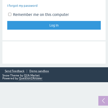
I forgot my password
Remember me on this computer
Send feedback
Demo sandbox
Snow Theme by
Q2A Market
Powered by
Question2Answer