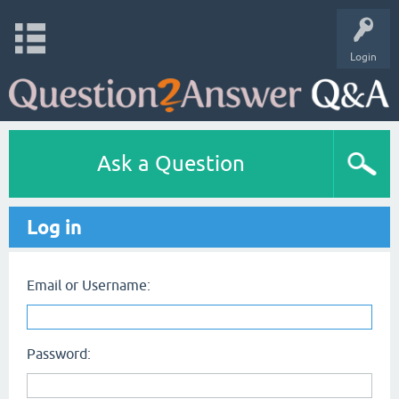
Login
Ask a Question
Log in
Email or Username:
Password: