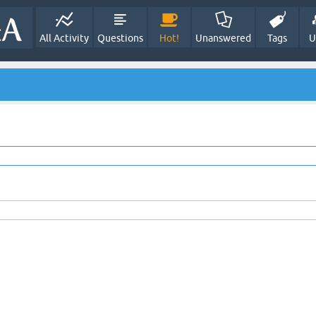
All Activity
Questions
Hot!
Unanswered
Tags
U