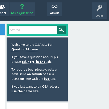
sers
Ask a Question
About
Login
Welcome to the Q&A site for
Question2Answer
.
If you have a question about Q2A,
please
ask here, in English
.
To report a bug, please create a
new issue on Github
or ask a
question here with the
bug
tag.
If you just want to try Q2A, please
use the demo site
.