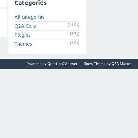
Categories
All categories
(11.9k)
Q2A Core
(3.7k)
Plugins
(1.0k)
Themes
Powered by
Question2Answer
Snow Theme by
Q2A Market