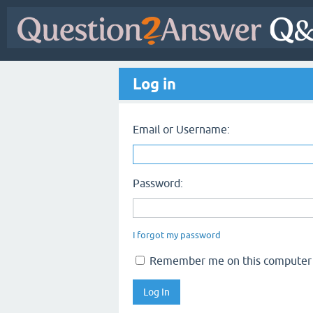
Log in
Email or Username:
Password:
I forgot my password
Remember me on this computer