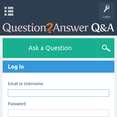
Login
Ask a Question
Log in
Email or Username:
Password: