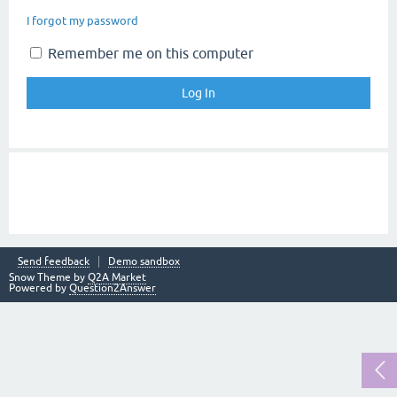
I forgot my password
Remember me on this computer
Send feedback
Demo sandbox
Snow Theme by
Q2A Market
Powered by
Question2Answer