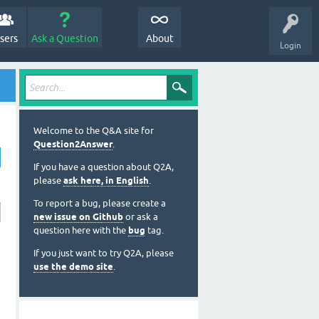
sers
Ask a Question
About
Login
Welcome to the Q&A site for
Question2Answer
.
If you have a question about Q2A,
please
ask here, in English
.
To report a bug, please create a
new issue on Github
or ask a
question here with the
bug
tag.
If you just want to try Q2A, please
use the demo site
.