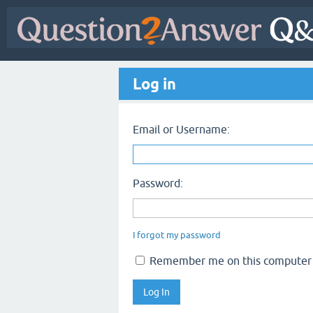
Log in
Email or Username:
Password:
I forgot my password
Remember me on this computer