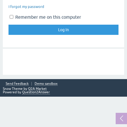
I forgot my password
Remember me on this computer
Send feedback
Demo sandbox
Snow Theme by
Q2A Market
Powered by
Question2Answer