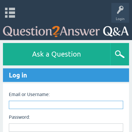
Login
Ask a Question
Log in
Email or Username:
Password: