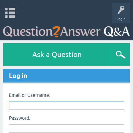
Login
Ask a Question
Log in
Email or Username:
Password: