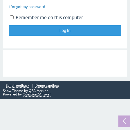
I forgot my password
Remember me on this computer
Send feedback
Demo sandbox
Snow Theme by
Q2A Market
Powered by
Question2Answer