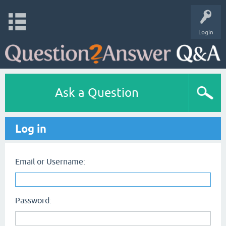
Login
Ask a Question
Log in
Email or Username:
Password: