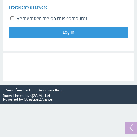
I forgot my password
Remember me on this computer
Send feedback
Demo sandbox
Snow Theme by
Q2A Market
Powered by
Question2Answer