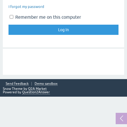
I forgot my password
Remember me on this computer
Send feedback
Demo sandbox
Snow Theme by
Q2A Market
Powered by
Question2Answer