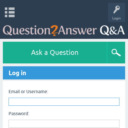
Login
Ask a Question
Log in
Email or Username:
Password: