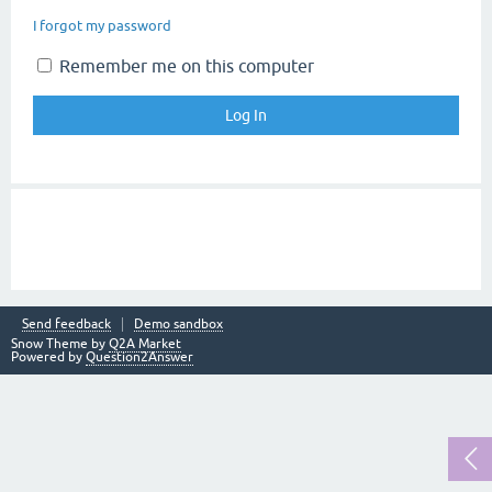
I forgot my password
Remember me on this computer
Send feedback
Demo sandbox
Snow Theme by
Q2A Market
Powered by
Question2Answer