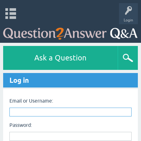
Login
Ask a Question
Log in
Email or Username:
Password: