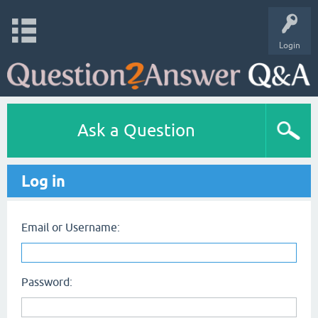
Login
Ask a Question
Log in
Email or Username:
Password: