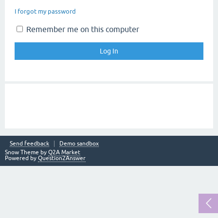
I forgot my password
Remember me on this computer
Send feedback
Demo sandbox
Snow Theme by
Q2A Market
Powered by
Question2Answer