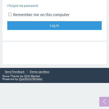
I forgot my password
Remember me on this computer
Send feedback
Demo sandbox
Snow Theme by
Q2A Market
Powered by
Question2Answer