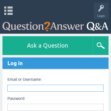
Login
Ask a Question
Log in
Email or Username:
Password: