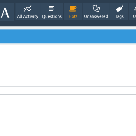
All Activity
Questions
Hot!
Unanswered
Tags
U