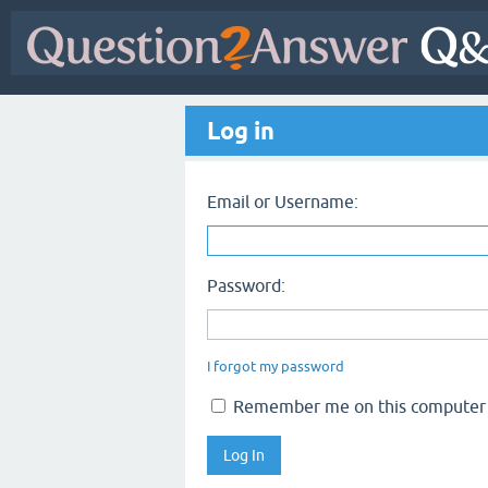
Log in
Email or Username:
Password:
I forgot my password
Remember me on this computer