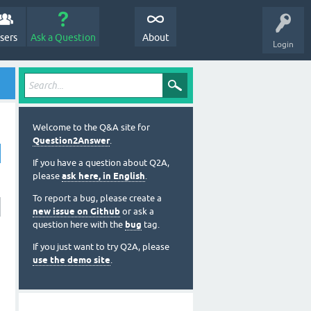
sers
Ask a Question
About
Login
Welcome to the Q&A site for
Question2Answer
.
If you have a question about Q2A,
please
ask here, in English
.
To report a bug, please create a
new issue on Github
or ask a
question here with the
bug
tag.
If you just want to try Q2A, please
use the demo site
.