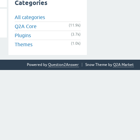
Categories
All categories
(11.9k)
Q2A Core
(3.7k)
Plugins
(1.0k)
Themes
Powered by
Question2Answer
Snow Theme by
Q2A Market