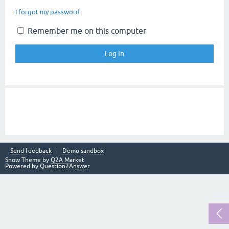
I forgot my password
Remember me on this computer
Send feedback
Demo sandbox
Snow Theme by
Q2A Market
Powered by
Question2Answer