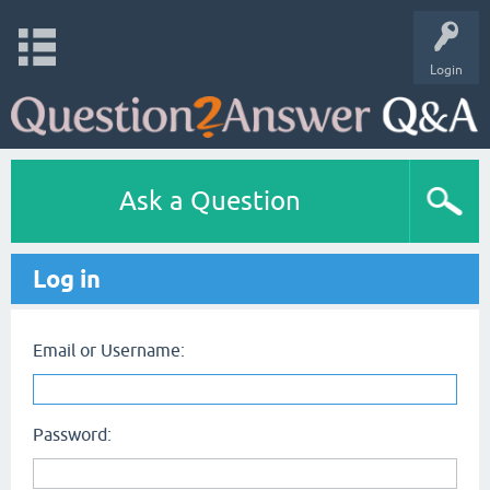
Login
Ask a Question
Log in
Email or Username:
Password: