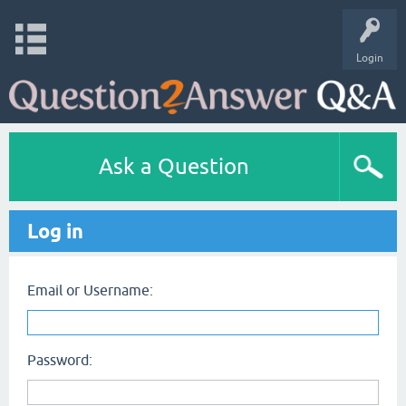
Login
Ask a Question
Log in
Email or Username:
Password: