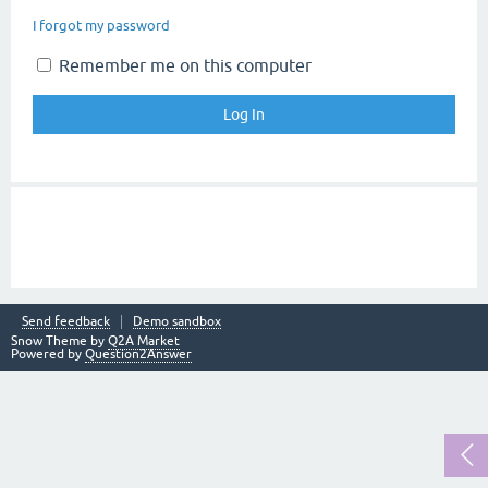
I forgot my password
Remember me on this computer
Send feedback
Demo sandbox
Snow Theme by
Q2A Market
Powered by
Question2Answer