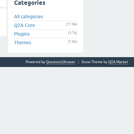
Categories
All categories
(11.9k)
Q2A Core
(3.7k)
Plugins
(1.0k)
Themes
Powered by
Question2Answer
Snow Theme by
Q2A Market