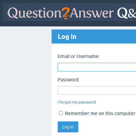
Log in
Email or Username:
Password:
I forgot my password
Remember me on this computer