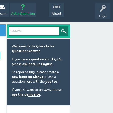
sers
Ask a Question
About
Login
Welcome to the Q&A site for
Question2Answer
.
If you have a question about Q2A,
please
ask here, in English
.
To report a bug, please create a
new issue on Github
or ask a
question here with the
bug
tag.
If you just want to try Q2A, please
use the demo site
.