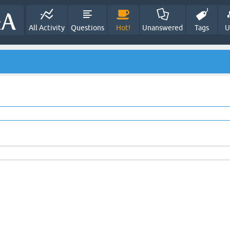
All Activity
Questions
Hot!
Unanswered
Tags
U