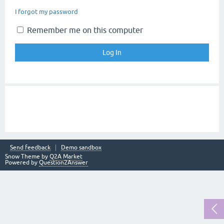
I forgot my password
Remember me on this computer
Send feedback
Demo sandbox
Snow Theme by
Q2A Market
Powered by
Question2Answer