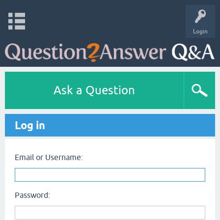
Login
Ask a Question
Log in
Email or Username:
Password: