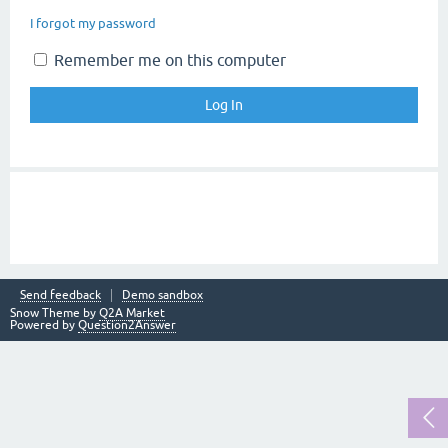
I forgot my password
Remember me on this computer
Send feedback
Demo sandbox
Snow Theme by
Q2A Market
Powered by
Question2Answer