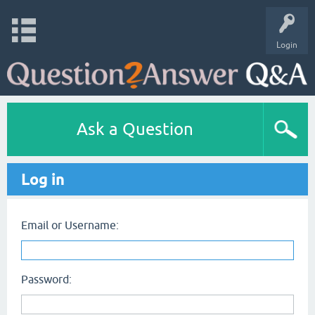
Login
Ask a Question
Log in
Email or Username:
Password: