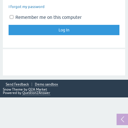
I forgot my password
Remember me on this computer
Send feedback
Demo sandbox
Snow Theme by
Q2A Market
Powered by
Question2Answer