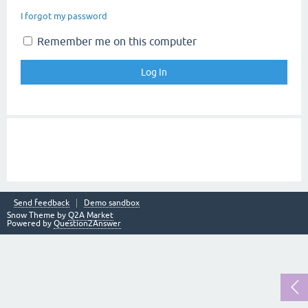
I forgot my password
Remember me on this computer
Send feedback
Demo sandbox
Snow Theme by
Q2A Market
Powered by
Question2Answer