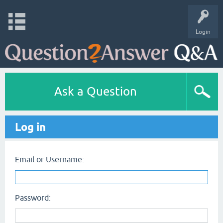
Login
Ask a Question
Log in
Email or Username:
Password: