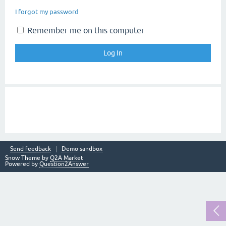
I forgot my password
Remember me on this computer
Send feedback
Demo sandbox
Snow Theme by
Q2A Market
Powered by
Question2Answer