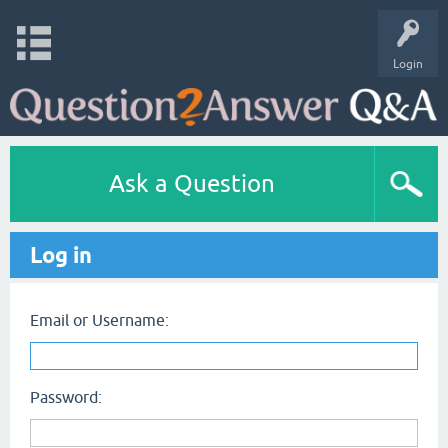
Login
Ask a Question
Log in
Email or Username:
Password: