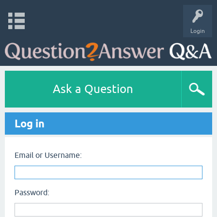
Login
Ask a Question
Log in
Email or Username:
Password: