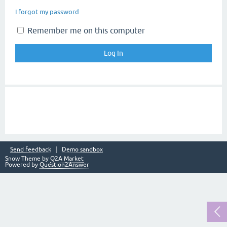
I forgot my password
Remember me on this computer
Send feedback
Demo sandbox
Snow Theme by
Q2A Market
Powered by
Question2Answer