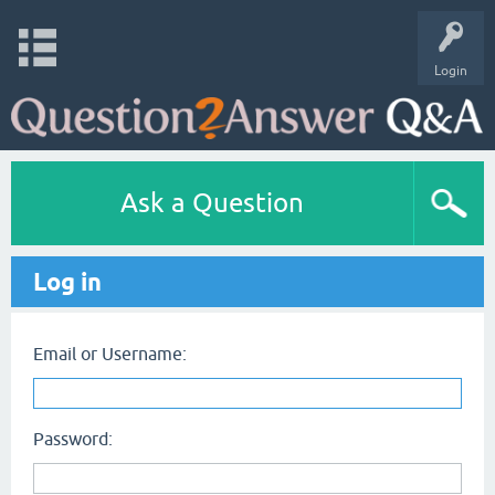
Login
Ask a Question
Log in
Email or Username:
Password: