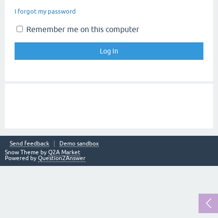
I forgot my password
Remember me on this computer
Send feedback
Demo sandbox
Snow Theme by
Q2A Market
Powered by
Question2Answer